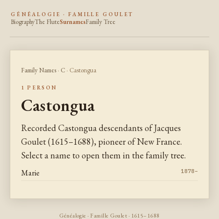
GÉNÉALOGIE · FAMILLE GOULET
Biography
The Flute
Surnames
Family Tree
Family Names
·
C
· Castongua
1 PERSON
Castongua
Recorded Castongua descendants of Jacques
Goulet (1615–1688), pioneer of New France.
Select a name to open them in the family tree.
Marie
1878–
Généalogie · Famille Goulet · 1615–1688