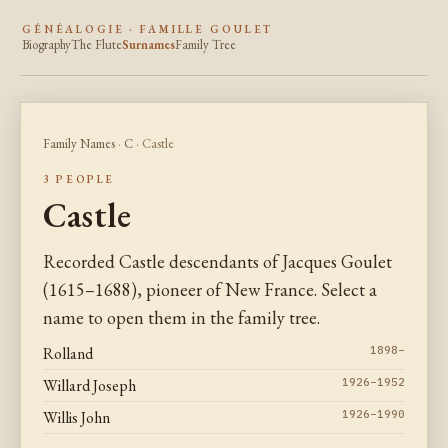
GÉNÉALOGIE · FAMILLE GOULET
Biography
The Flute
Surnames
Family Tree
Family Names
·
C
· Castle
3 PEOPLE
Castle
Recorded Castle descendants of Jacques Goulet
(1615–1688), pioneer of New France. Select a
name to open them in the family tree.
Rolland
1898–
Willard Joseph
1926–1952
Willis John
1926–1990