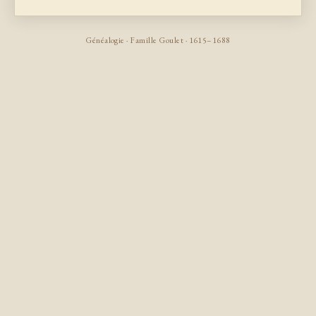
Généalogie · Famille Goulet · 1615–1688