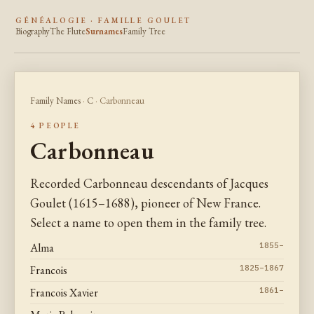
GÉNÉALOGIE · FAMILLE GOULET
Biography
The Flute
Surnames
Family Tree
Family Names
·
C
· Carbonneau
4 PEOPLE
Carbonneau
Recorded Carbonneau descendants of Jacques
Goulet (1615–1688), pioneer of New France.
Select a name to open them in the family tree.
Alma
1855–
Francois
1825–1867
Francois Xavier
1861–