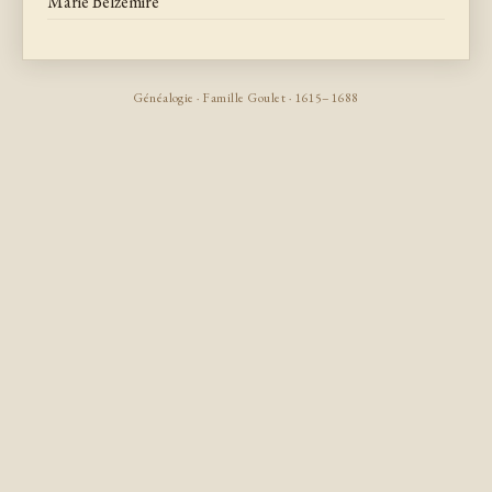
Marie Belzemire
Généalogie · Famille Goulet · 1615–1688