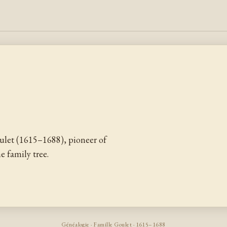
let (1615–1688), pioneer of
 family tree.
Généalogie · Famille Goulet · 1615–1688