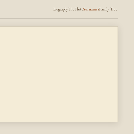
Biography
The Flute
Surnames
Family Tree