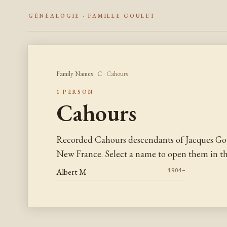
GÉNÉALOGIE · FAMILLE GOULET
Family Names
·
C
· Cahours
1 PERSON
Cahours
Recorded Cahours descendants of Jacques Gou
New France. Select a name to open them in the
Albert M
1904–