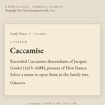
GÉNÉALOGIE · FAMILLE GOULET
Biography
The Flute
Surnames
Family Tree
Family Names
·
C
· Caccamise
1 PERSON
Caccamise
Recorded Caccamise descendants of Jacques
Goulet (1615–1688), pioneer of New France.
Select a name to open them in the family tree.
Unknown
Généalogie · Famille Goulet · 1615–1688