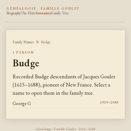
GÉNÉALOGIE · FAMILLE GOULET
Biography
The Flute
Surnames
Family Tree
Family Names
·
B
· Budge
1 PERSON
Budge
Recorded Budge descendants of Jacques Goulet
(1615–1688), pioneer of New France. Select a
name to open them in the family tree.
George G
1919–1984
Généalogie · Famille Goulet · 1615–1688