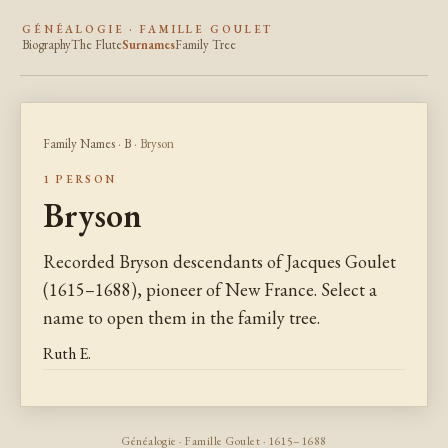
GÉNÉALOGIE · FAMILLE GOULET
Biography
The Flute
Surnames
Family Tree
Family Names
·
B
· Bryson
1 PERSON
Bryson
Recorded Bryson descendants of Jacques Goulet
(1615–1688), pioneer of New France. Select a
name to open them in the family tree.
Ruth E.
Généalogie · Famille Goulet · 1615–1688