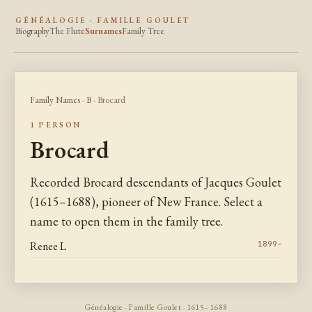
GÉNÉALOGIE · FAMILLE GOULET
Biography
The Flute
Surnames
Family Tree
Family Names
·
B
· Brocard
1 PERSON
Brocard
Recorded Brocard descendants of Jacques Goulet
(1615–1688), pioneer of New France. Select a
name to open them in the family tree.
Renee L
1899–
Généalogie · Famille Goulet · 1615–1688