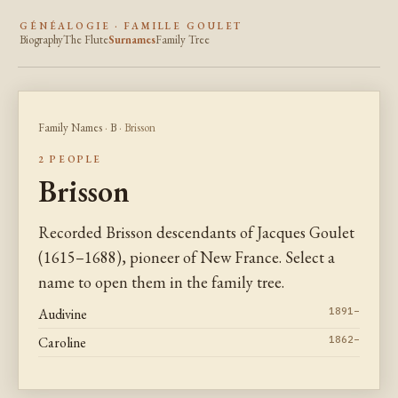
GÉNÉALOGIE · FAMILLE GOULET
Biography
The Flute
Surnames
Family Tree
Family Names
·
B
· Brisson
2 PEOPLE
Brisson
Recorded Brisson descendants of Jacques Goulet
(1615–1688), pioneer of New France. Select a
name to open them in the family tree.
Audivine
1891–
Caroline
1862–