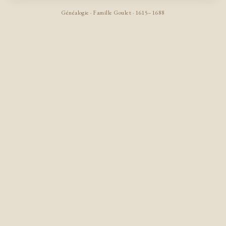
Généalogie · Famille Goulet · 1615–1688