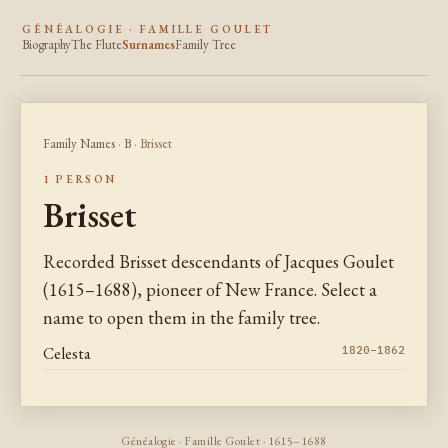
GÉNÉALOGIE · FAMILLE GOULET
Biography
The Flute
Surnames
Family Tree
Family Names
·
B
· Brisset
1 PERSON
Brisset
Recorded Brisset descendants of Jacques Goulet
(1615–1688), pioneer of New France. Select a
name to open them in the family tree.
Celesta
1820–1862
Généalogie · Famille Goulet · 1615–1688