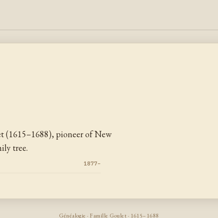
et (1615–1688), pioneer of New
ly tree.
1877–
Généalogie · Famille Goulet · 1615–1688