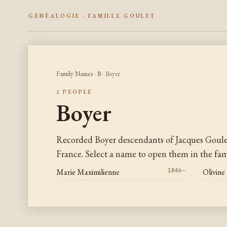
GÉNÉALOGIE · FAMILLE GOULET
Family Names
·
B
· Boyer
2 PEOPLE
Boyer
Recorded Boyer descendants of Jacques Goul
France. Select a name to open them in the fami
Marie Maximilienne
1846–
Olivine