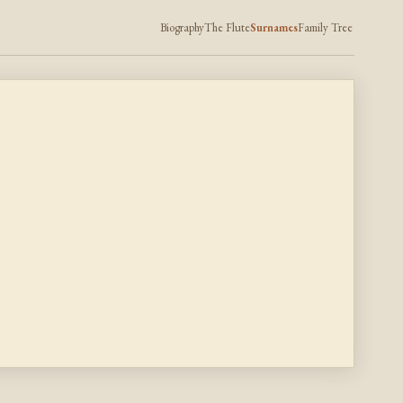
Biography
The Flute
Surnames
Family Tree