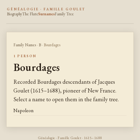
GÉNÉALOGIE · FAMILLE GOULET
Biography
The Flute
Surnames
Family Tree
Family Names
·
B
· Bourdages
1 PERSON
Bourdages
Recorded Bourdages descendants of Jacques
Goulet (1615–1688), pioneer of New France.
Select a name to open them in the family tree.
Napoleon
Généalogie · Famille Goulet · 1615–1688