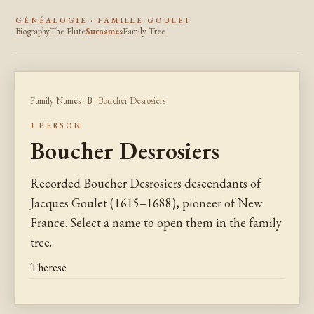
GÉNÉALOGIE · FAMILLE GOULET
Biography
The Flute
Surnames
Family Tree
Family Names
·
B
· Boucher Desrosiers
1 PERSON
Boucher Desrosiers
Recorded Boucher Desrosiers descendants of
Jacques Goulet (1615–1688), pioneer of New
France. Select a name to open them in the family
tree.
Therese