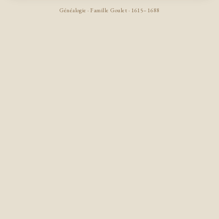
Généalogie · Famille Goulet · 1615–1688