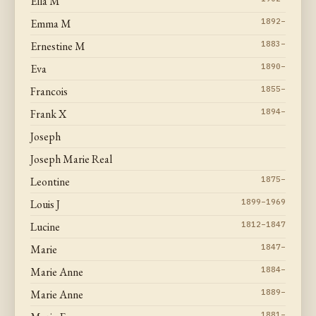
Ella M
Emma M
1892–
Ernestine M
1883–
Eva
1890–
Francois
1855–
Frank X
1894–
Joseph
Joseph Marie Real
Leontine
1875–
Louis J
1899–1969
Lucine
1812–1847
Marie
1847–
Marie Anne
1884–
Marie Anne
1889–
1881–