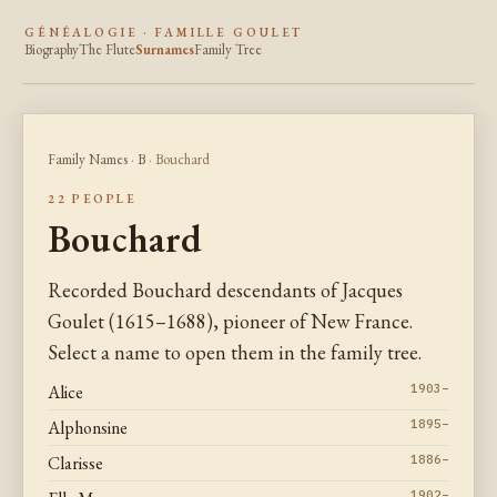
GÉNÉALOGIE · FAMILLE GOULET
Biography
The Flute
Surnames
Family Tree
Family Names
·
B
· Bouchard
22 PEOPLE
Bouchard
Recorded Bouchard descendants of Jacques
Goulet (1615–1688), pioneer of New France.
Select a name to open them in the family tree.
Alice
1903–
Alphonsine
1895–
Clarisse
1886–
1902–