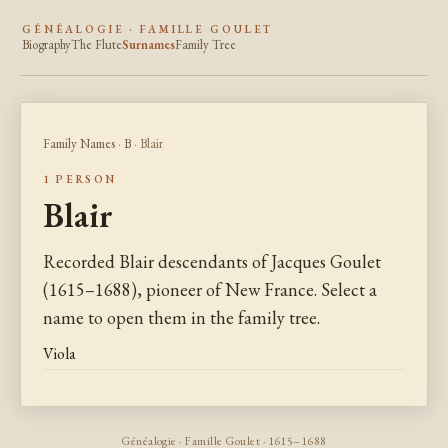
GÉNÉALOGIE · FAMILLE GOULET
Biography
The Flute
Surnames
Family Tree
Family Names
·
B
· Blair
1 PERSON
Blair
Recorded Blair descendants of Jacques Goulet
(1615–1688), pioneer of New France. Select a
name to open them in the family tree.
Viola
Généalogie · Famille Goulet · 1615–1688