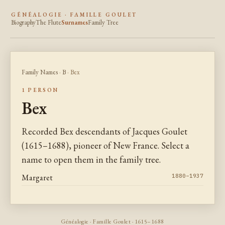
GÉNÉALOGIE · FAMILLE GOULET
Biography
The Flute
Surnames
Family Tree
Family Names
·
B
· Bex
1 PERSON
Bex
Recorded Bex descendants of Jacques Goulet
(1615–1688), pioneer of New France. Select a
name to open them in the family tree.
Margaret
1880–1937
Généalogie · Famille Goulet · 1615–1688