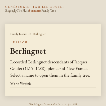
GÉNÉALOGIE · FAMILLE GOULET
Biography
The Flute
Surnames
Family Tree
Family Names
·
B
· Berlinguet
1 PERSON
Berlinguet
Recorded Berlinguet descendants of Jacques
Goulet (1615–1688), pioneer of New France.
Select a name to open them in the family tree.
Marie Virginie
Généalogie · Famille Goulet · 1615–1688