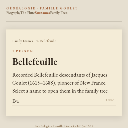
GÉNÉALOGIE · FAMILLE GOULET
Biography
The Flute
Surnames
Family Tree
Family Names
·
B
· Bellefeuille
1 PERSON
Bellefeuille
Recorded Bellefeuille descendants of Jacques
Goulet (1615–1688), pioneer of New France.
Select a name to open them in the family tree.
Eva
1887–
Généalogie · Famille Goulet · 1615–1688