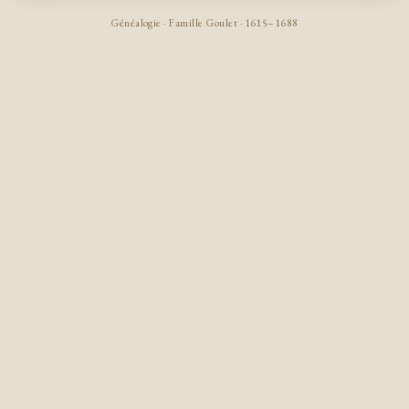
Généalogie · Famille Goulet · 1615–1688