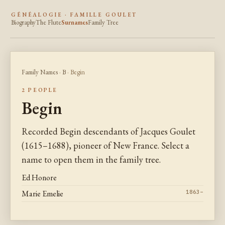
GÉNÉALOGIE · FAMILLE GOULET
Biography
The Flute
Surnames
Family Tree
Family Names
·
B
· Begin
2 PEOPLE
Begin
Recorded Begin descendants of Jacques Goulet
(1615–1688), pioneer of New France. Select a
name to open them in the family tree.
Ed Honore
Marie Emelie
1863–