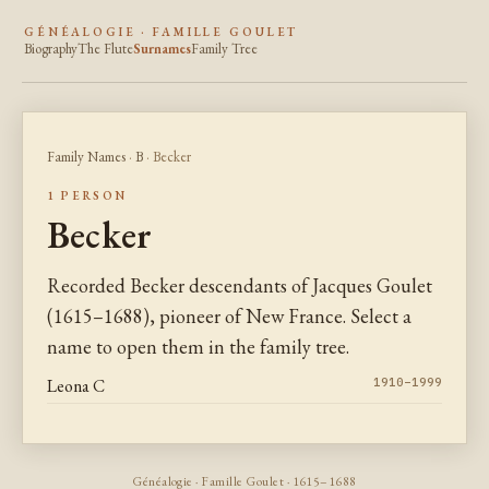
GÉNÉALOGIE · FAMILLE GOULET
Biography
The Flute
Surnames
Family Tree
Family Names
·
B
· Becker
1 PERSON
Becker
Recorded Becker descendants of Jacques Goulet
(1615–1688), pioneer of New France. Select a
name to open them in the family tree.
Leona C
1910–1999
Généalogie · Famille Goulet · 1615–1688