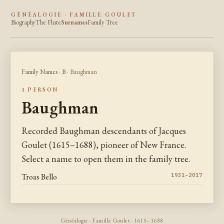
GÉNÉALOGIE · FAMILLE GOULET
Biography
The Flute
Surnames
Family Tree
Family Names
·
B
· Baughman
1 PERSON
Baughman
Recorded Baughman descendants of Jacques
Goulet (1615–1688), pioneer of New France.
Select a name to open them in the family tree.
Troas Bello
1931–2017
Généalogie · Famille Goulet · 1615–1688