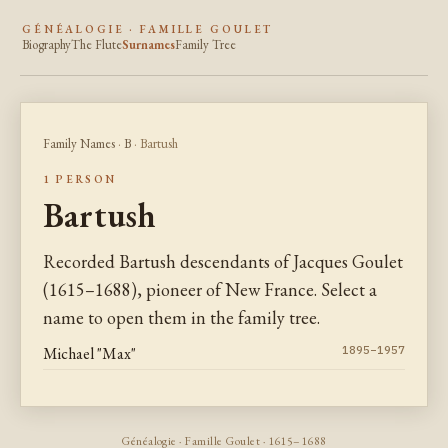
GÉNÉALOGIE · FAMILLE GOULET
Biography
The Flute
Surnames
Family Tree
Family Names
·
B
· Bartush
1 PERSON
Bartush
Recorded Bartush descendants of Jacques Goulet
(1615–1688), pioneer of New France. Select a
name to open them in the family tree.
Michael "Max"
1895–1957
Généalogie · Famille Goulet · 1615–1688