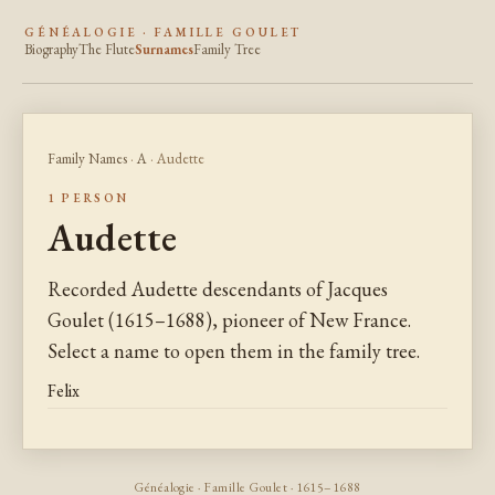
GÉNÉALOGIE · FAMILLE GOULET
Biography
The Flute
Surnames
Family Tree
Family Names
·
A
· Audette
1 PERSON
Audette
Recorded Audette descendants of Jacques
Goulet (1615–1688), pioneer of New France.
Select a name to open them in the family tree.
Felix
Généalogie · Famille Goulet · 1615–1688