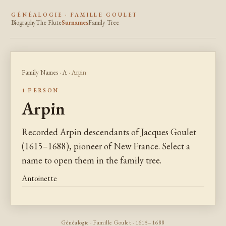
GÉNÉALOGIE · FAMILLE GOULET
Biography
The Flute
Surnames
Family Tree
Family Names
·
A
· Arpin
1 PERSON
Arpin
Recorded Arpin descendants of Jacques Goulet
(1615–1688), pioneer of New France. Select a
name to open them in the family tree.
Antoinette
Généalogie · Famille Goulet · 1615–1688