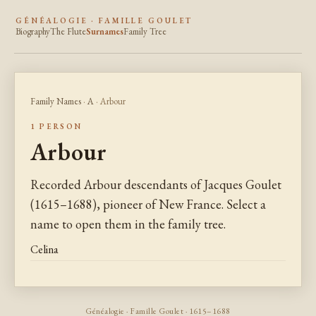
GÉNÉALOGIE · FAMILLE GOULET
Biography
The Flute
Surnames
Family Tree
Family Names
·
A
· Arbour
1 PERSON
Arbour
Recorded Arbour descendants of Jacques Goulet
(1615–1688), pioneer of New France. Select a
name to open them in the family tree.
Celina
Généalogie · Famille Goulet · 1615–1688