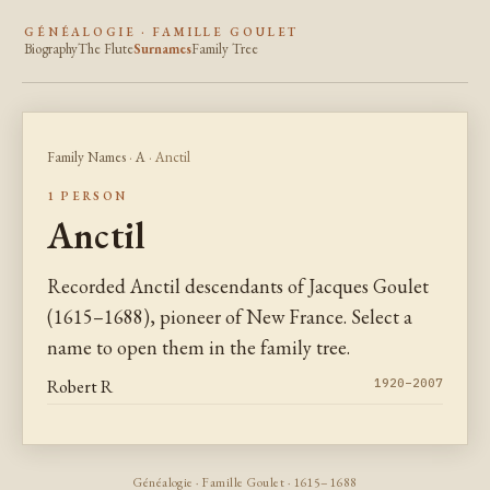
GÉNÉALOGIE · FAMILLE GOULET
Biography
The Flute
Surnames
Family Tree
Family Names
·
A
· Anctil
1 PERSON
Anctil
Recorded Anctil descendants of Jacques Goulet
(1615–1688), pioneer of New France. Select a
name to open them in the family tree.
Robert R
1920–2007
Généalogie · Famille Goulet · 1615–1688